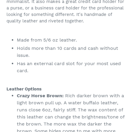
minimalist. It also makes a great credit card holder for
a purse, or a business card holder for the professional
looking for something different. It's handmade of
quality leather and riveted together.
Made from 5/6 oz leather.
Holds more than 10 cards and cash without
issue.
Has an external card slot for your most used
card.
Leather Options
Crazy Horse Brown:
Rich darker brown with a
light brown pull up. A water buffalo leather,
runs close 6oz, fairly stiff. The wax content of
this leather can change the brightness/tone of
the brown. The more wax the darker the
brown. Some hides come to me with more