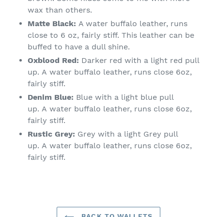
wax than others.
Matte Black:
A water buffalo leather, runs
close to 6 oz, fairly stiff. This leather can be
buffed to have a dull shine.
Oxblood Red:
D
arker red with a light red pull
up.
A
water buffalo leather
, runs close
6oz,
fairly stiff.
Denim Blue:
Blue
with a light blue pull
up.
A
water buffalo leather
, runs close
6oz,
fairly stiff.
Rustic Grey:
Grey
with a light Grey pull
up.
A
water buffalo leather
, runs close
6oz,
fairly stiff.
BACK TO WALLETS