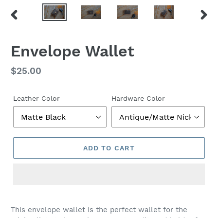
PREVIOUS
NEX
SLIDE
SLID
Envelope Wallet
Regular
$25.00
price
Leather Color
Hardware Color
ADD TO CART
This envelope wallet is the perfect wallet for the