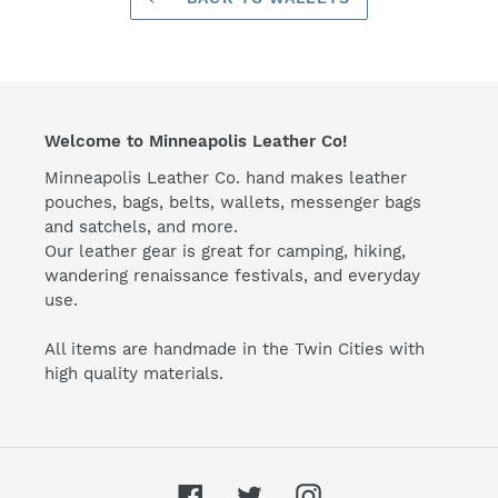
Welcome to Minneapolis Leather Co!
Minneapolis Leather Co. hand makes leather
pouches, bags, belts, wallets, messenger bags
and satchels, and more.
Our leather gear is great for camping, hiking,
wandering renaissance festivals, and everyday
use.
All items are handmade in the Twin Cities with
high quality materials.
Facebook
Twitter
Instagram